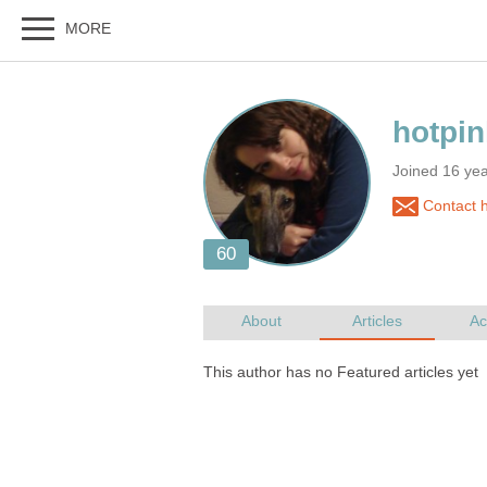
Joined 16 ye
Contact h