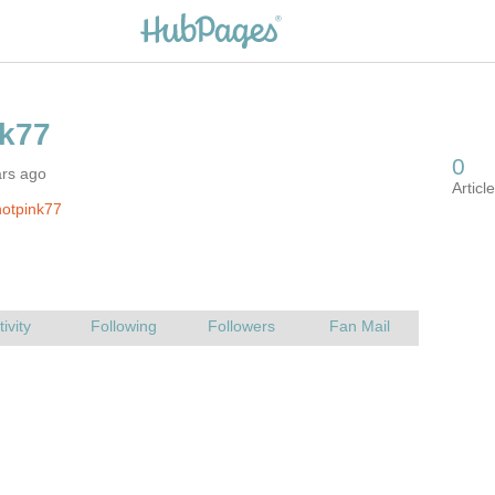
ars ago
otpink77