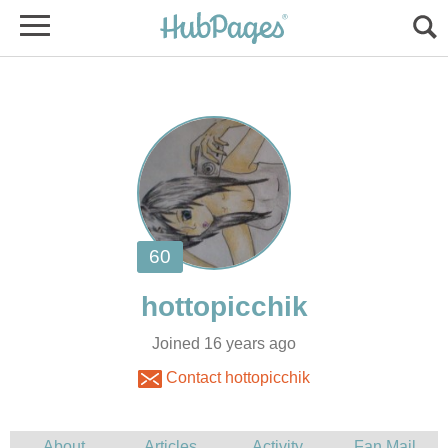
Joined 16 years ago
Contact hottopicchik