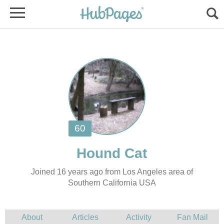
Joined 16 years ago from Los Angeles area of
Southern California USA