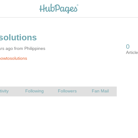
rs ago from Philippines
owtosolutions