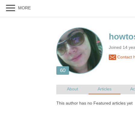
Joined 14 yea
Contact h