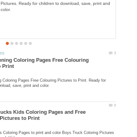
Pictures. Ready for children to download, save, print and
Pictures to Print. Ready for children to download, save,
color.
print and color.
ning Coloring Pages Free Colouring
 Coloring Pages Free Colouring Pictures to Print. Ready for
ucks Kids Coloring Pages and Free
 Coloring Pages to print and color Boys Truck Coloring Pictures