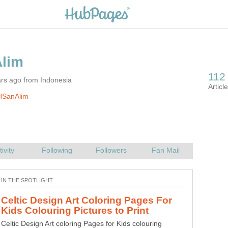
ars ago from Indonesia
HSanAlim
Celtic Design Art Coloring Pages For
Ancient Egyptian Art Coloring Pages
Celtic Design Art coloring Pages for Kids colouring
Ancient Egyptian Art Coloring Pages Free Colouring