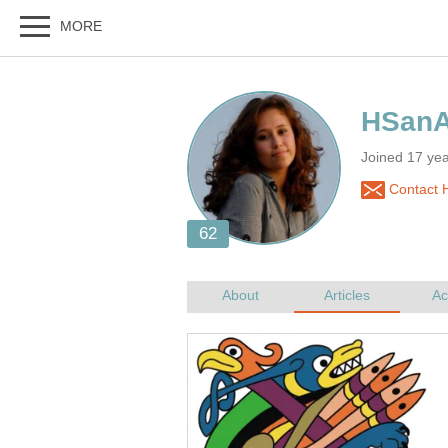
Joined 17 ye
Contact 