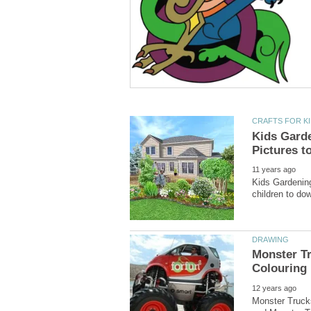
Kids Garde
Kids Gardening
Monster Tr
Monster Trucks