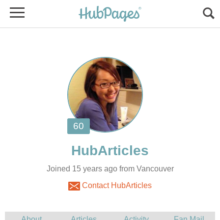
Joined 15 years ago from Vancouver
Contact HubArticles