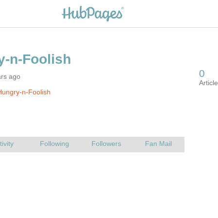
ars ago
ungry-n-Foolish