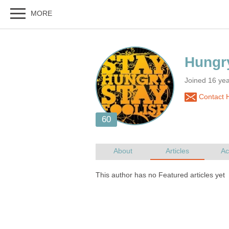
Joined 16 ye
Contact H