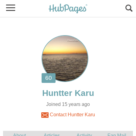
Joined 15 years ago
Contact Huntter Karu