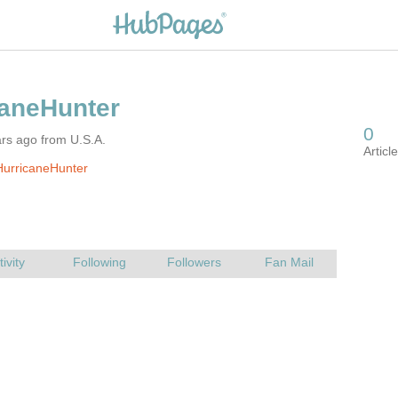
rs ago from U.S.A.
HurricaneHunter