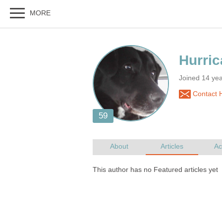
Joined 14 yea
Contact 