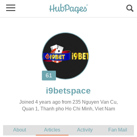
Joined 4 years ago from 235 Nguyen Van Cu,
Quan 1, Thanh pho Ho Chi Minh, Viet Nam