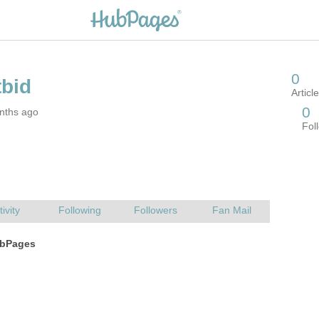
nths ago