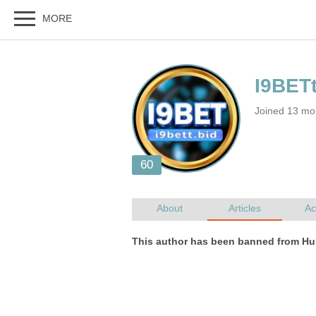
Joined 13 mo