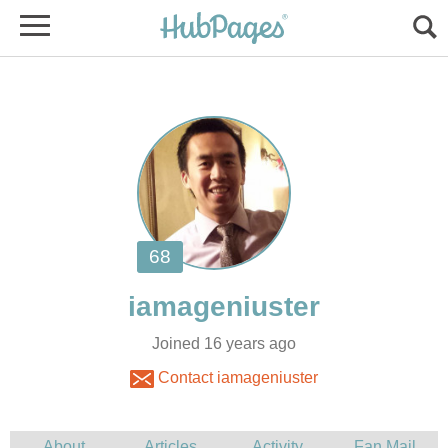
Joined 16 years ago
Contact iamageniuster