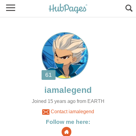
Joined 15 years ago from EARTH
Contact iamalegend