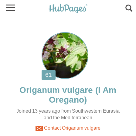
(I Am
Joined 13 years ago from Southwestern Eurasia
and the Mediterranean
Contact Origanum vulgare