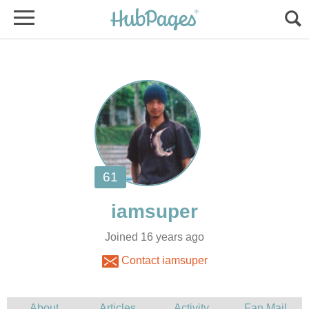
Joined 16 years ago
Contact iamsuper