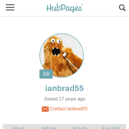
Joined 17 years ago
Contact ianbrad55