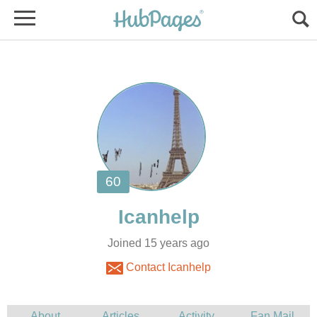
Joined 15 years ago
Contact Icanhelp