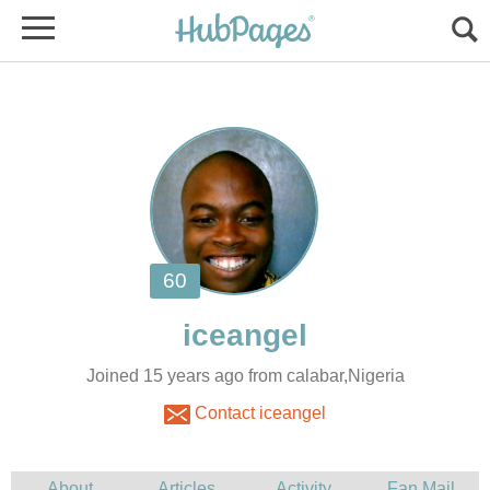
Joined 15 years ago from calabar,Nigeria
Contact iceangel