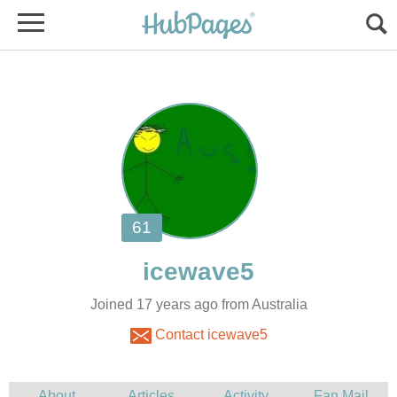
Joined 17 years ago from Australia
Contact icewave5