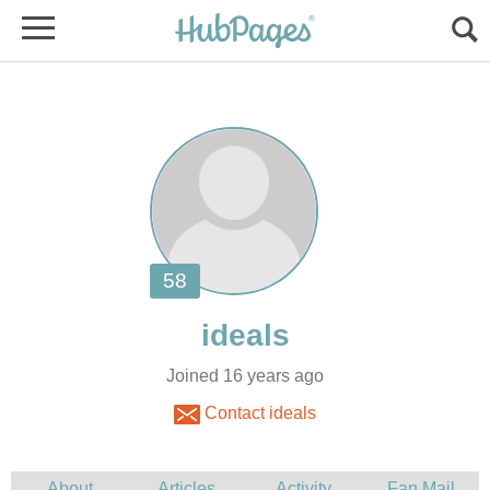
Joined 16 years ago
Contact ideals