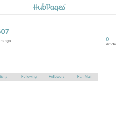
ars ago