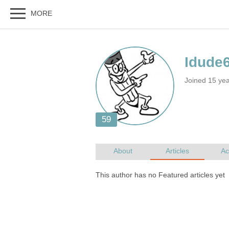
Joined 15 ye