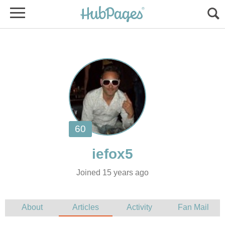
Joined 15 years ago