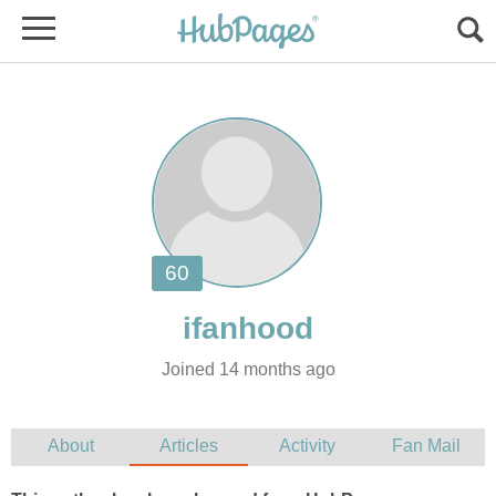
Joined 14 months ago