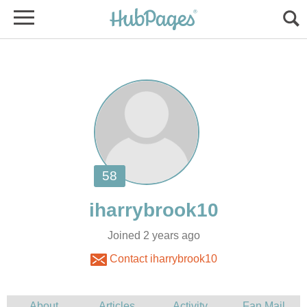
Joined 2 years ago
Contact iharrybrook10