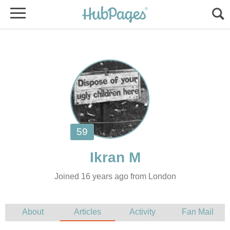
Joined 16 years ago from London