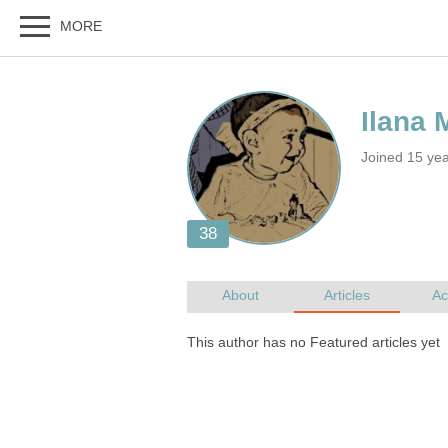
Joined 15 ye