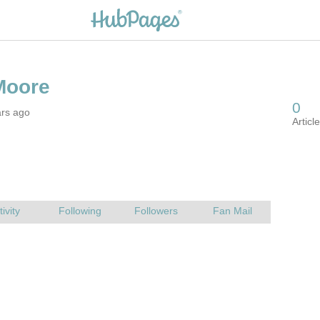
ars ago