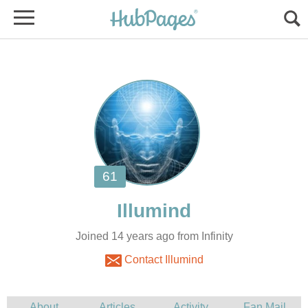
Joined 14 years ago from Infinity
Contact Illumind