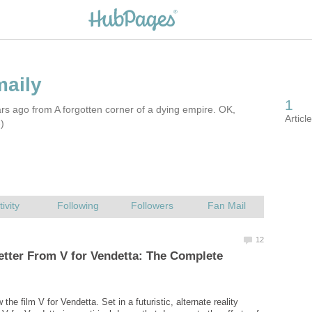
rs ago from A forgotten corner of a dying empire. OK,
-)
Letter From V for Vendetta: The Complete
 the film V for Vendetta. Set in a futuristic, alternate reality