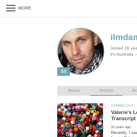
Joined 16 yea
it's Australia :
Valerie's 
Recently, I saw