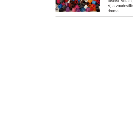
fascist Britain
V, a vaudevill