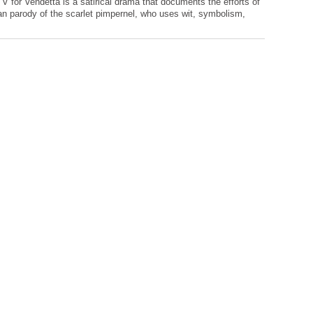
, V for Vendetta is a satirical drama that documents the efforts of
ian parody of the scarlet pimpernel, who uses wit, symbolism,