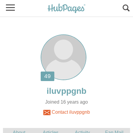
Joined 16 years ago
Contact iluvppgnb