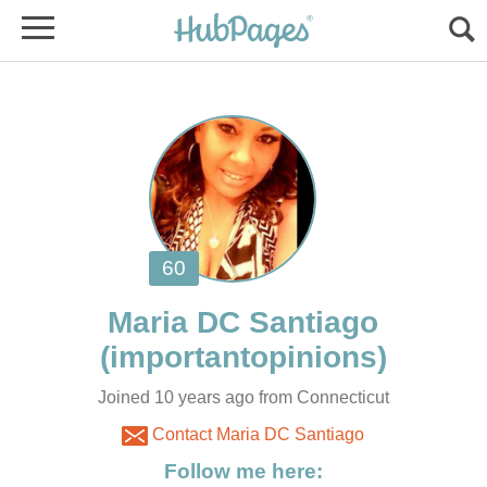
Joined 10 years ago from Connecticut
Contact Maria DC Santiago