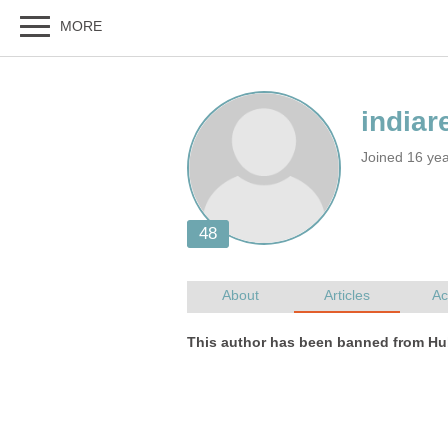
Joined 16 ye