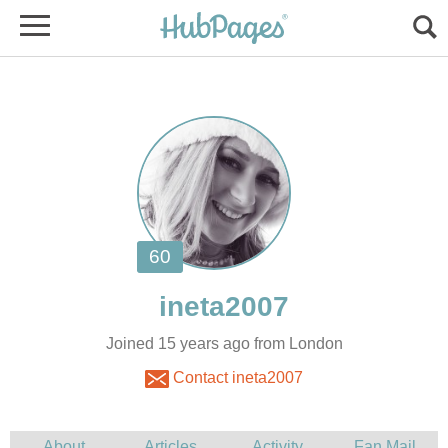
Joined 15 years ago from London
Contact ineta2007