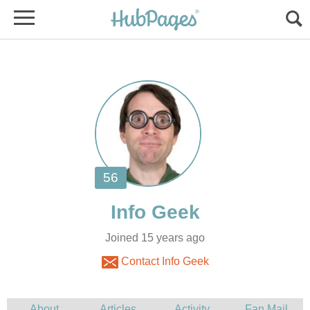
Joined 15 years ago
Contact Info Geek