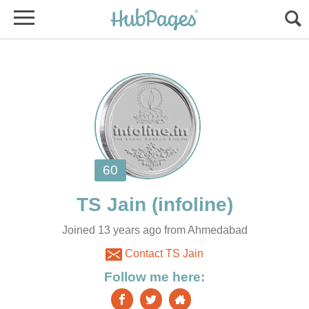
Joined 13 years ago from Ahmedabad
Contact TS Jain