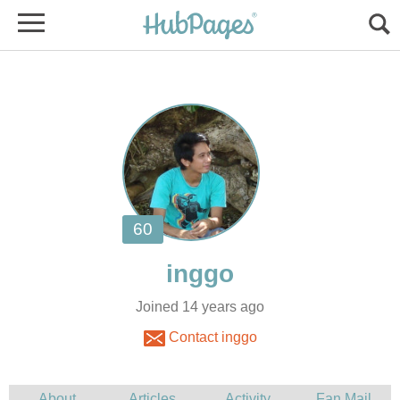
Joined 14 years ago
Contact inggo