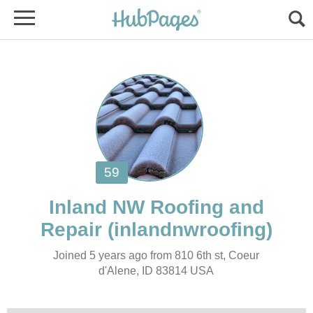
Inland NW Roofing and
Joined 5 years ago from 810 6th st, Coeur
d'Alene, ID 83814 USA