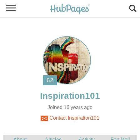
Joined 16 years ago
Contact Inspiration101