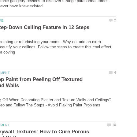
ctronic gadgetry devices to discover strange paranormal forces
corating or refurbishing your rooms. Why not add an extra
autify your ceilings. Follow the steps to create this cool effect
p Paint from Peeling Off Textured
ng Off When Decorating Plaster and Texture Walls and Ceilings?
rywall Textures: How to Cure Porous