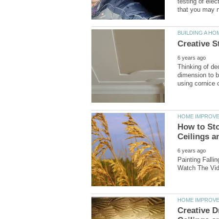
testing of ele
Thinking of de
dimension to be
How to Sto
Painting Falli
Creative D