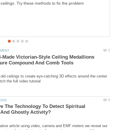
ceilings. Try these methods to fix the problem
Made Victorian-Style Ceiling Medallions
 old ceilings to create eye-catching 3D effects around the center
 The Technology To Detect Spiritual
igative article using video, camera and EMF meters we reveal our