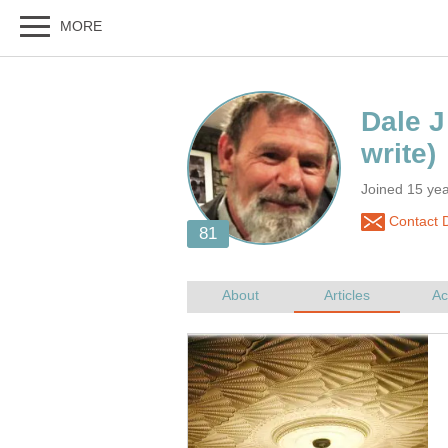
Joined 15 ye
Contact 