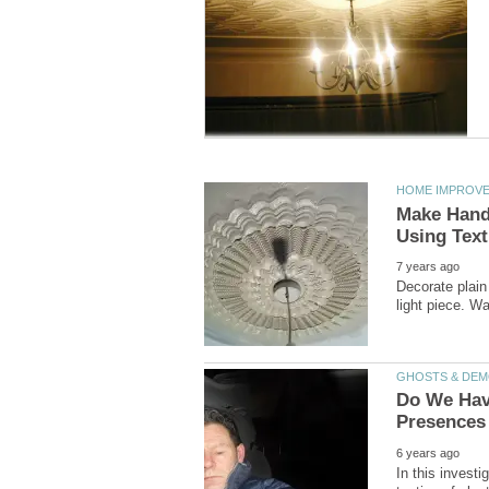
Make Hand-
Decorate plain
Do We Have
In this invest