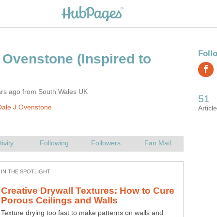
(Inspired to
ars ago from South Wales UK
Dale J Ovenstone
Creative Drywall Textures: How to Cure
Texture drying too fast to make patterns on walls and