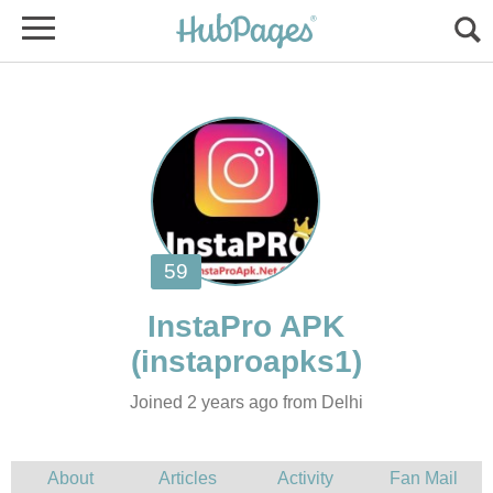
Joined 2 years ago from Delhi