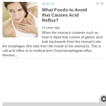
What Foods to Avoid
that Causes Acid
When the stomach contents such as
food or liquid that consist of gastric acid
leak backwards from the stomach into
the esophagus (the tube from the mouth to the stomach). This is
call acid reflux or in medical term Gastroesophageal reflux