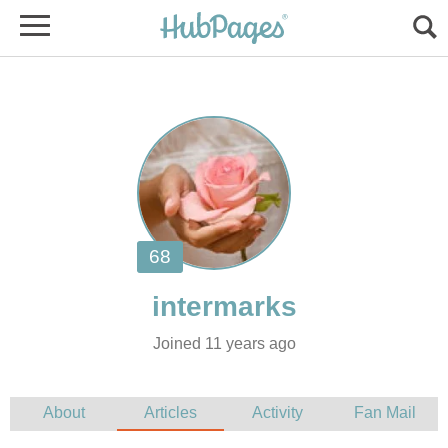
Joined 11 years ago