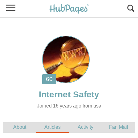
Joined 16 years ago from usa