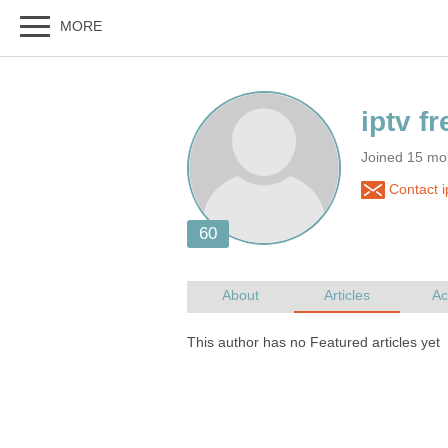
Joined 15 mo
Contact ip