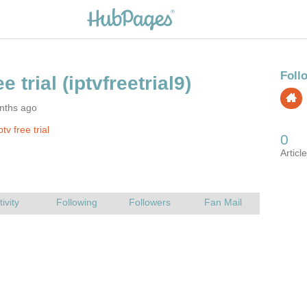
nths ago
tv free trial