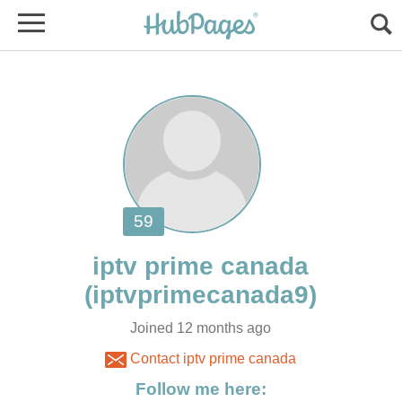
Joined 12 months ago
Contact iptv prime canada