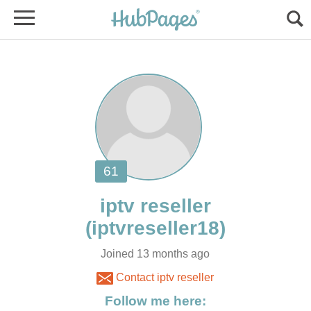
Joined 13 months ago
Contact iptv reseller