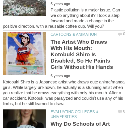
Plastic pollution is a major issue. Can
we do anything about it? I took a step
forward and made a change in the
The Artist Who Draws
With His Mouth:
Kotobuki Shiro Is
Disabled, So He Paints
Kotobuki Shiro is a Japanese artist who draws cute anime/manga
girls. While largely unknown, he actually is a stunning artist when
you realize that he draws everything with only his mouth. After a
car accident, Kotobuki was paralyzed and couldn't use any of his
EVALUATING COLLEGES &
Why Do Schools of Art