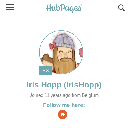
Joined 11 years ago from Belgium