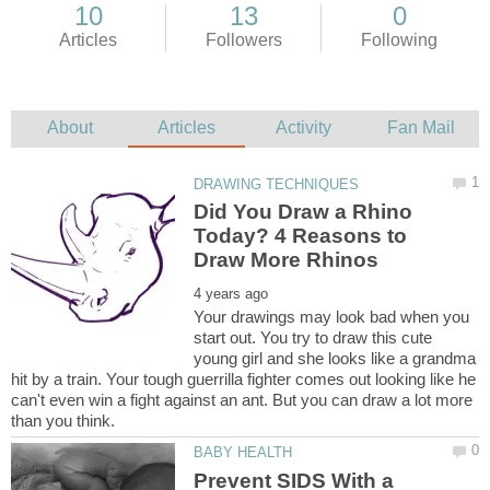
Did You Draw a Rhino
Today? 4 Reasons to
Your drawings may look bad when you
start out. You try to draw this cute
young girl and she looks like a grandma
hit by a train. Your tough guerrilla fighter comes out looking like he
can't even win a fight against an ant. But you can draw a lot more
Prevent SIDS With a