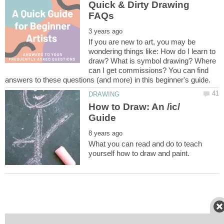
Quick & Dirty Drawing
If you are new to art, you may be
wondering things like: How do I learn to
draw? What is symbol drawing? Where
can I get commissions? You can find
How to Draw: An /ic/
What you can read and do to teach