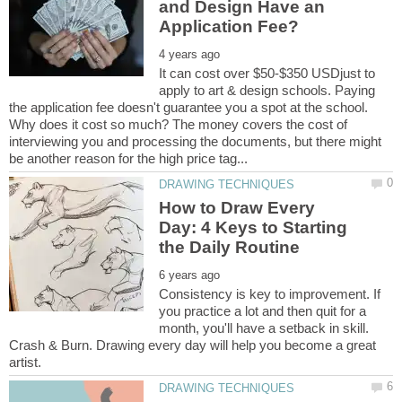
and Design Have an
It can cost over $50-$350 USDjust to
apply to art & design schools. Paying
the application fee doesn't guarantee you a spot at the school.
Why does it cost so much? The money covers the cost of
interviewing you and processing the documents, but there might
How to Draw Every
Day: 4 Keys to Starting
Consistency is key to improvement. If
you practice a lot and then quit for a
month, you'll have a setback in skill.
Crash & Burn. Drawing every day will help you become a great