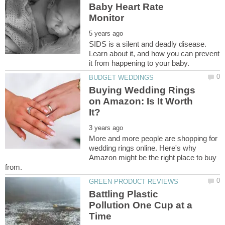
Baby Heart Rate
SIDS is a silent and deadly disease.
Learn about it, and how you can prevent
Buying Wedding Rings
on Amazon: Is It Worth
More and more people are shopping for
wedding rings online. Here's why
Amazon might be the right place to buy
Battling Plastic
Pollution One Cup at a