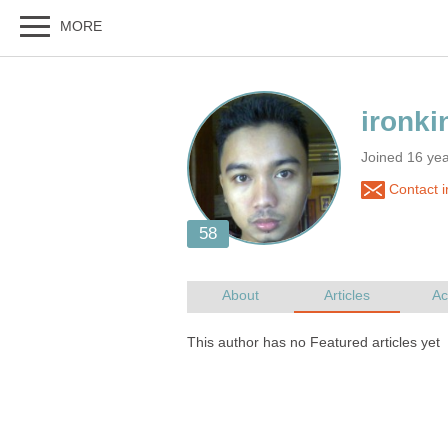
Joined 16 ye
Contact i