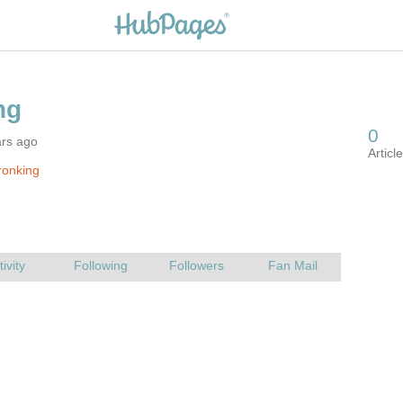
ars ago
ronking