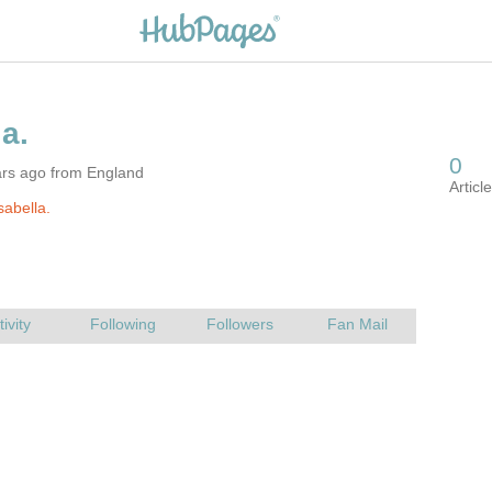
ars ago from England
sabella.