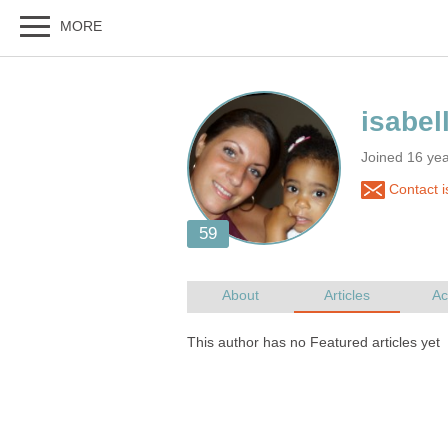
Joined 16 ye
Contact i