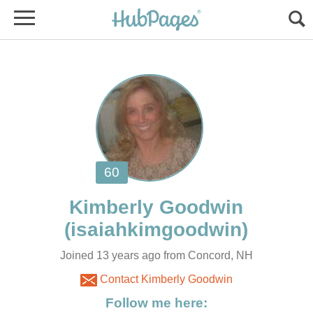
Joined 13 years ago from Concord, NH
Contact Kimberly Goodwin