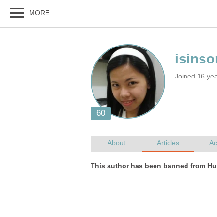
Joined 16 ye