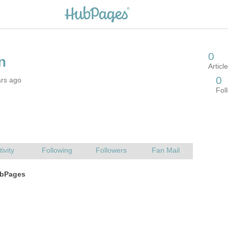
ars ago