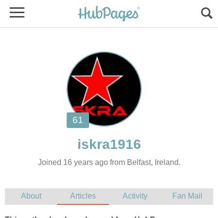
Joined 16 years ago from Belfast, Ireland.